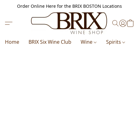
Order Online Here for the BRIX BOSTON Locations
Home
BRIX Six Wine Club
Wine
Spirits
B