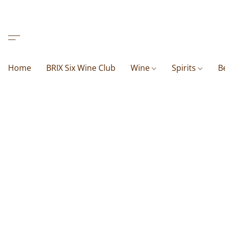
Home
BRIX Six Wine Club
Wine
Spirits
B