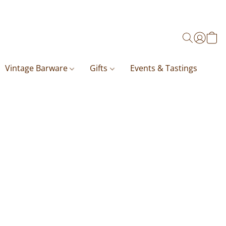
Vintage Barware
Gifts
Events & Tastings