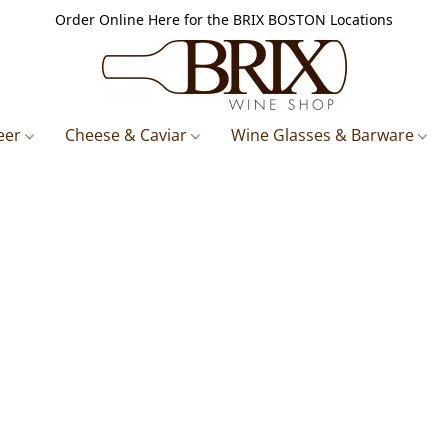
Order Online Here for the BRIX BOSTON Locations
eer
Cheese & Caviar
Wine Glasses & Barware