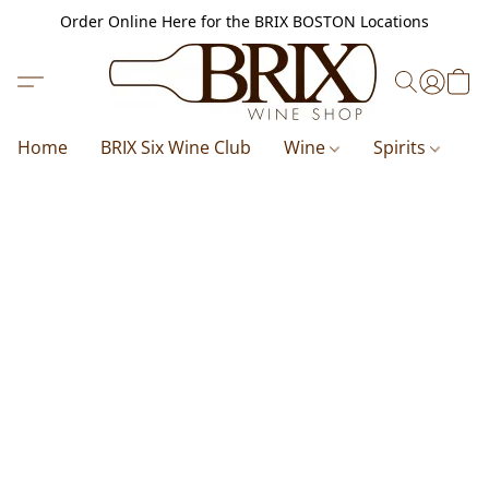
Order Online Here for the BRIX BOSTON Locations
Home
BRIX Six Wine Club
Wine
Spirits
B