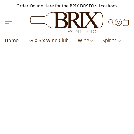
Order Online Here for the BRIX BOSTON Locations
Home
BRIX Six Wine Club
Wine
Spirits
B