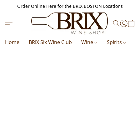
Order Online Here for the BRIX BOSTON Locations
Home
BRIX Six Wine Club
Wine
Spirits
B