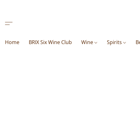
Home
BRIX Six Wine Club
Wine
Spirits
B