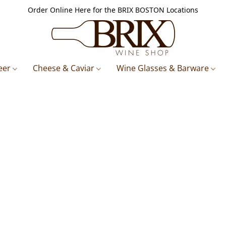
Order Online Here for the BRIX BOSTON Locations
eer
Cheese & Caviar
Wine Glasses & Barware