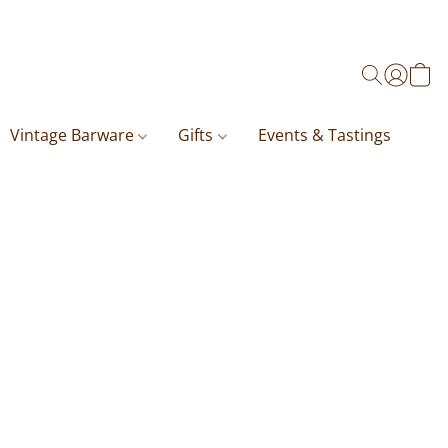
Vintage Barware
Gifts
Events & Tastings