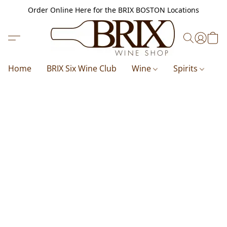
Order Online Here for the BRIX BOSTON Locations
Home
BRIX Six Wine Club
Wine
Spirits
B