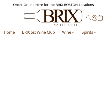
Order Online Here for the BRIX BOSTON Locations
Home
BRIX Six Wine Club
Wine
Spirits
B