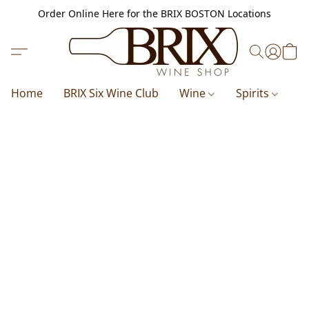
Order Online Here for the BRIX BOSTON Locations
Home
BRIX Six Wine Club
Wine
Spirits
B