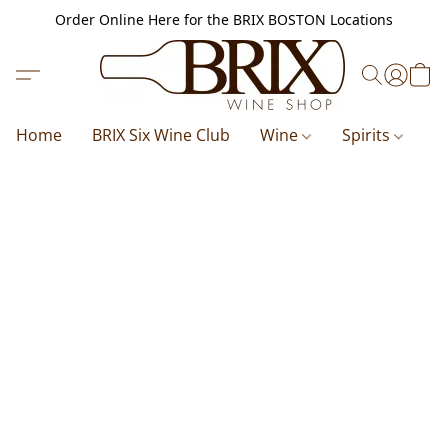
Order Online Here for the BRIX BOSTON Locations
Home
BRIX Six Wine Club
Wine
Spirits
B